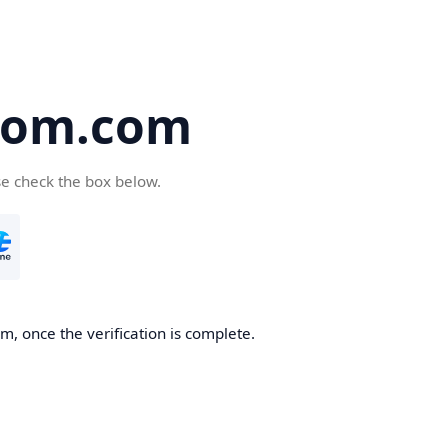
oom.com
se check the box below.
, once the verification is complete.