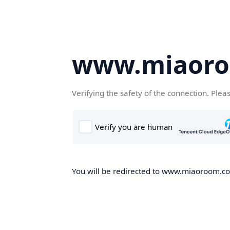
www.miaor
Verifying the safety of the connection. Plea
You will be redirected to www.miaoroom.com