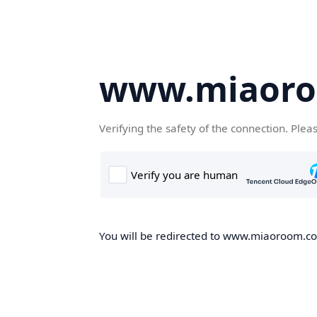
www.miaor
Verifying the safety of the connection. Plea
You will be redirected to www.miaoroom.com