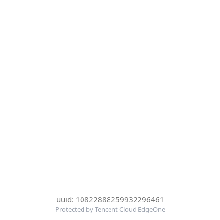
uuid: 10822888259932296461
Protected by Tencent Cloud EdgeOne