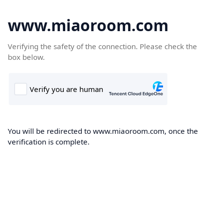
www.miaoroom.com
Verifying the safety of the connection. Please check the
box below.
You will be redirected to www.miaoroom.com, once the
verification is complete.