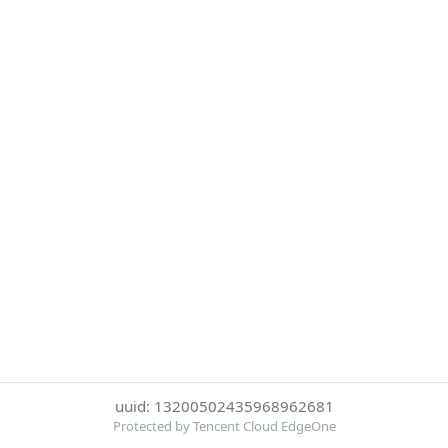
uuid: 13200502435968962681
Protected by Tencent Cloud EdgeOne