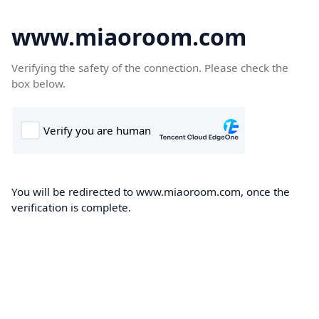
www.miaoroom.com
Verifying the safety of the connection. Please check the
box below.
You will be redirected to www.miaoroom.com, once the
verification is complete.