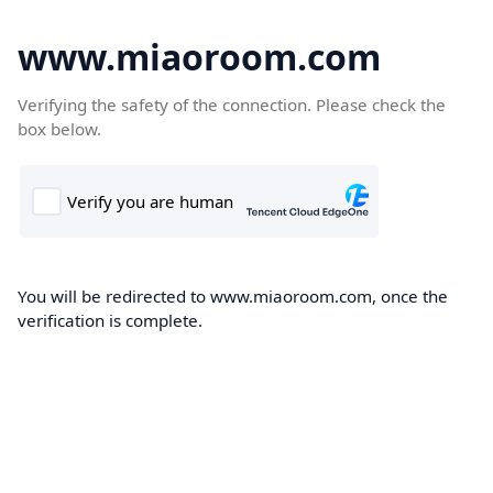
www.miaoroom.com
Verifying the safety of the connection. Please check the
box below.
You will be redirected to www.miaoroom.com, once the
verification is complete.