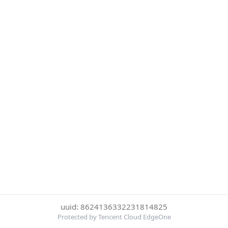
uuid: 8624136332231814825
Protected by Tencent Cloud EdgeOne