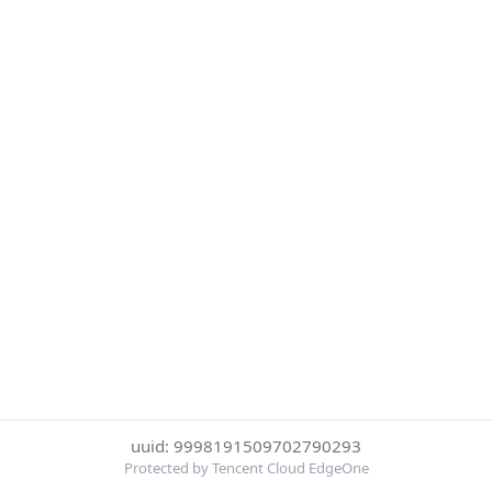
uuid: 9998191509702790293
Protected by Tencent Cloud EdgeOne