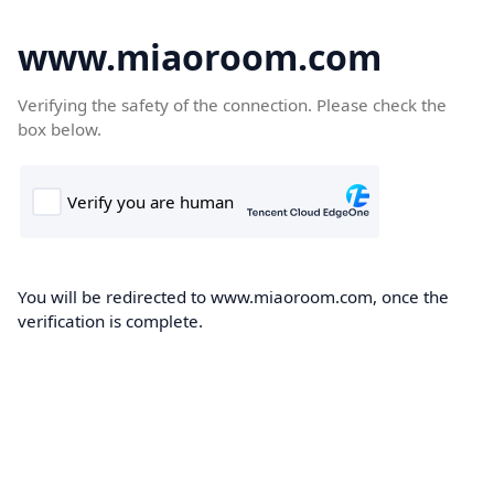
www.miaoroom.com
Verifying the safety of the connection. Please check the
box below.
You will be redirected to www.miaoroom.com, once the
verification is complete.