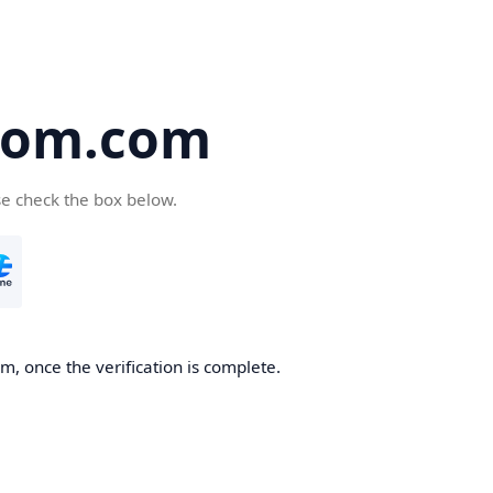
oom.com
se check the box below.
, once the verification is complete.