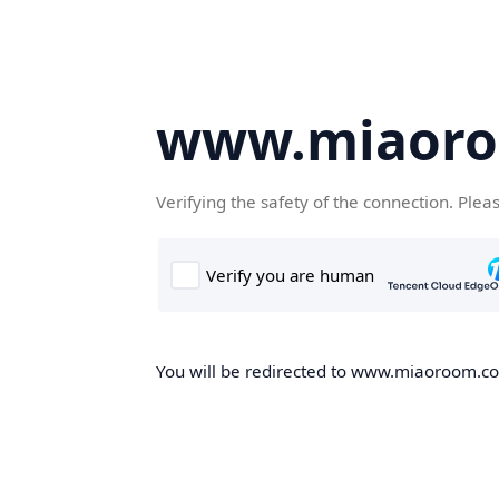
www.miaor
Verifying the safety of the connection. Plea
You will be redirected to www.miaoroom.com