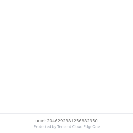
uuid: 2046292381256882950
Protected by Tencent Cloud EdgeOne