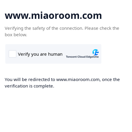
www.miaoroom.com
Verifying the safety of the connection. Please check the
box below.
You will be redirected to www.miaoroom.com, once the
verification is complete.