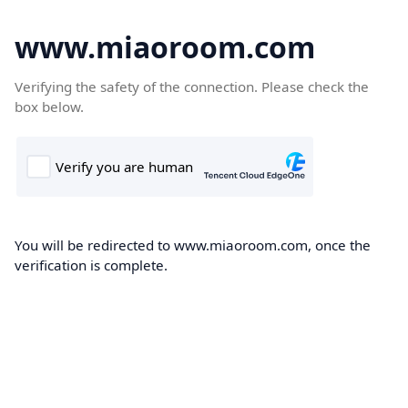
www.miaoroom.com
Verifying the safety of the connection. Please check the
box below.
You will be redirected to www.miaoroom.com, once the
verification is complete.