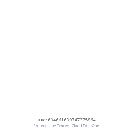
uuid: 694661699747375864
Protected by Tencent Cloud EdgeOne