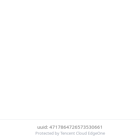
uuid: 4717864726573530661
Protected by Tencent Cloud EdgeOne