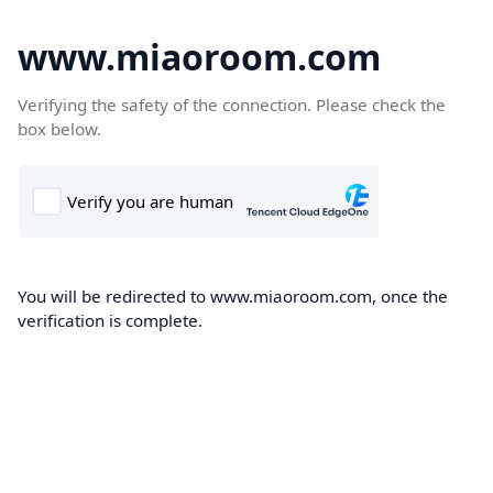
www.miaoroom.com
Verifying the safety of the connection. Please check the
box below.
You will be redirected to www.miaoroom.com, once the
verification is complete.