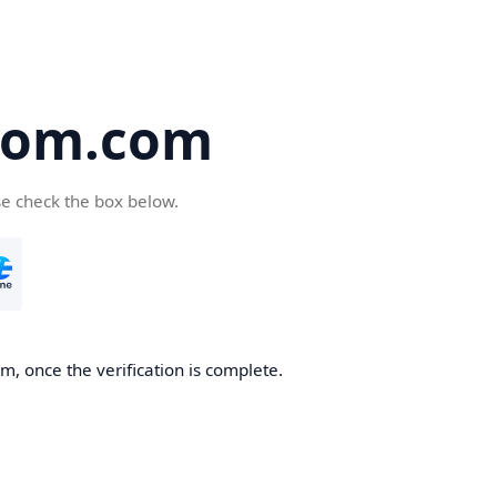
oom.com
se check the box below.
, once the verification is complete.