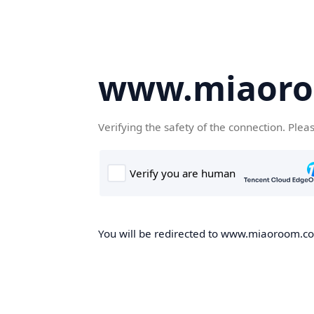
www.miaor
Verifying the safety of the connection. Plea
You will be redirected to www.miaoroom.com