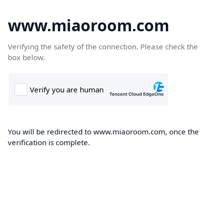
www.miaoroom.com
Verifying the safety of the connection. Please check the
box below.
You will be redirected to www.miaoroom.com, once the
verification is complete.