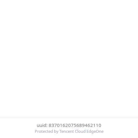
uuid: 8370162075689462110
Protected by Tencent Cloud EdgeOne