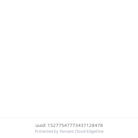
uuid: 15277547773437128478
Protected by Tencent Cloud EdgeOne