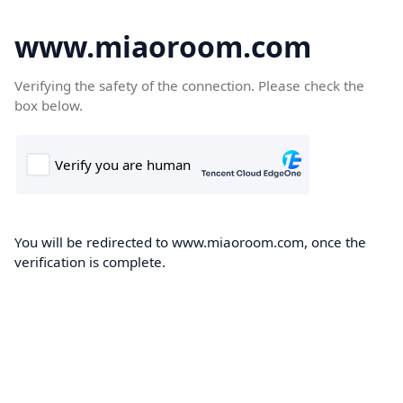
www.miaoroom.com
Verifying the safety of the connection. Please check the
box below.
You will be redirected to www.miaoroom.com, once the
verification is complete.