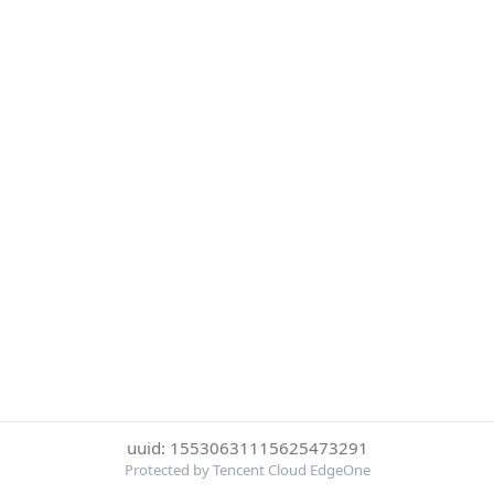
uuid: 15530631115625473291
Protected by Tencent Cloud EdgeOne