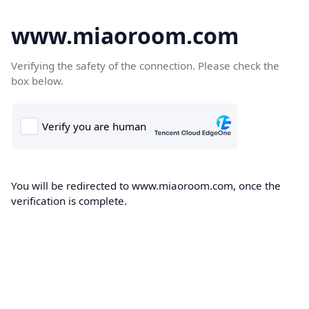
www.miaoroom.com
Verifying the safety of the connection. Please check the
box below.
You will be redirected to www.miaoroom.com, once the
verification is complete.