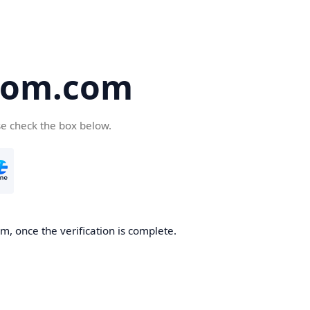
oom.com
se check the box below.
, once the verification is complete.