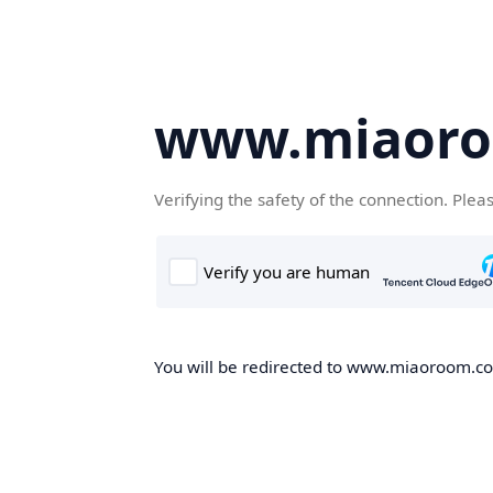
www.miaor
Verifying the safety of the connection. Plea
You will be redirected to www.miaoroom.com