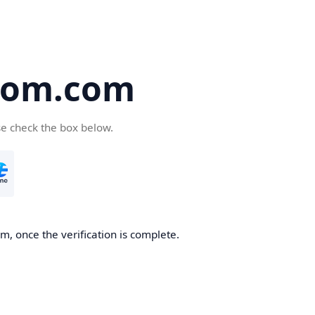
oom.com
se check the box below.
, once the verification is complete.