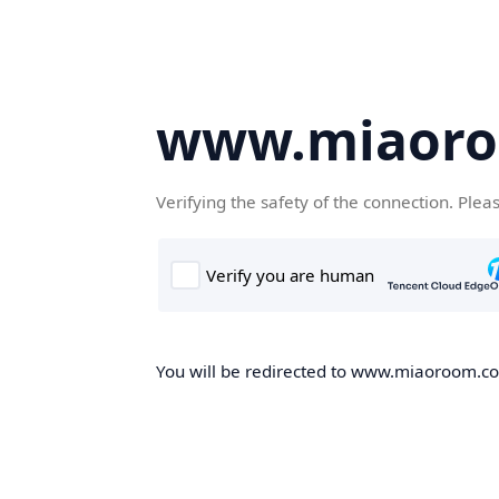
www.miaor
Verifying the safety of the connection. Plea
You will be redirected to www.miaoroom.com