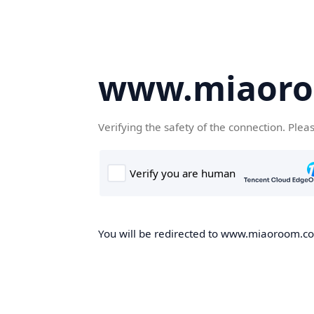
www.miaor
Verifying the safety of the connection. Plea
You will be redirected to www.miaoroom.com