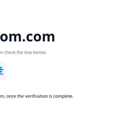
oom.com
se check the box below.
, once the verification is complete.