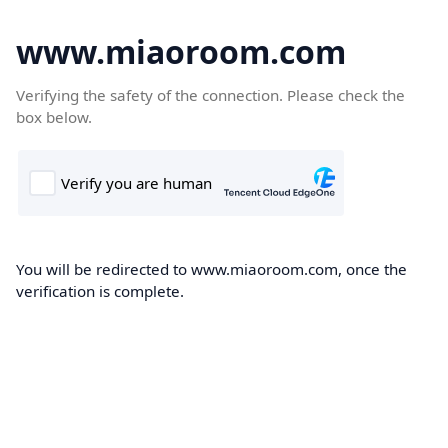
www.miaoroom.com
Verifying the safety of the connection. Please check the
box below.
You will be redirected to www.miaoroom.com, once the
verification is complete.