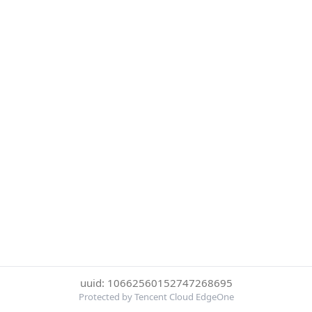
uuid: 10662560152747268695
Protected by Tencent Cloud EdgeOne