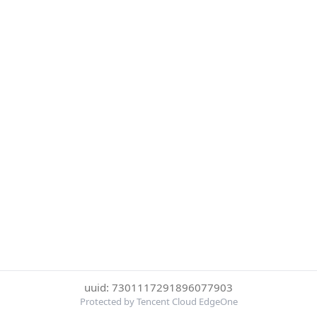
uuid: 7301117291896077903
Protected by Tencent Cloud EdgeOne