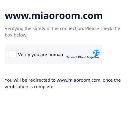
www.miaoroom.com
Verifying the safety of the connection. Please check the
box below.
You will be redirected to www.miaoroom.com, once the
verification is complete.