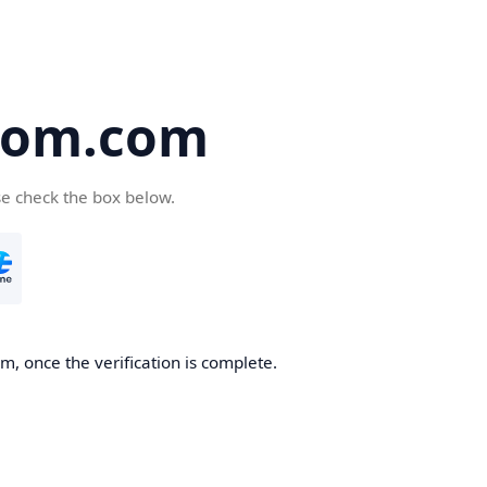
oom.com
se check the box below.
, once the verification is complete.