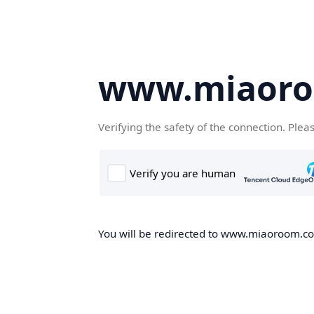
www.miaor
Verifying the safety of the connection. Plea
You will be redirected to www.miaoroom.com