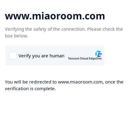
www.miaoroom.com
Verifying the safety of the connection. Please check the
box below.
You will be redirected to www.miaoroom.com, once the
verification is complete.