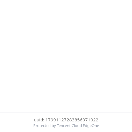
uuid: 17991127283856971022
Protected by Tencent Cloud EdgeOne