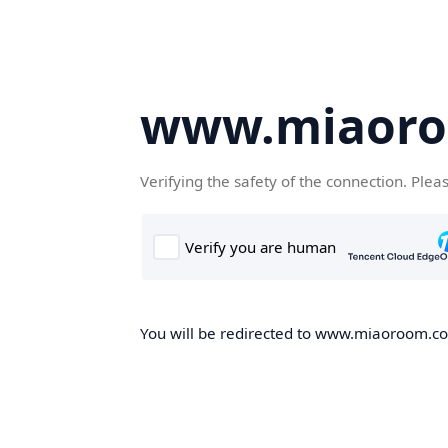
www.miaor
Verifying the safety of the connection. Plea
You will be redirected to www.miaoroom.com