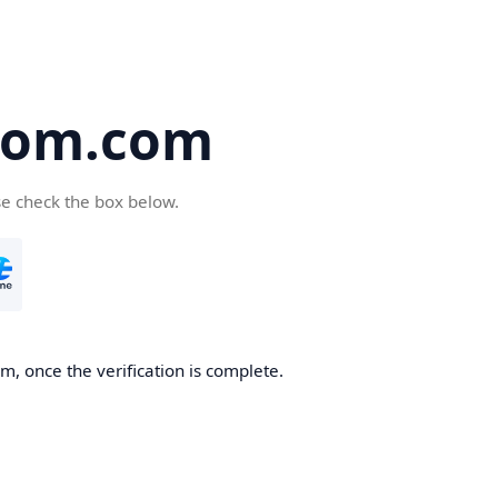
oom.com
se check the box below.
, once the verification is complete.