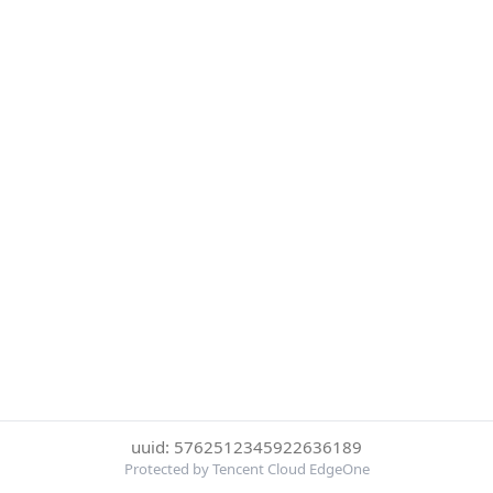
uuid: 5762512345922636189
Protected by Tencent Cloud EdgeOne