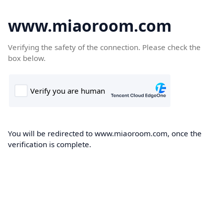
www.miaoroom.com
Verifying the safety of the connection. Please check the
box below.
You will be redirected to www.miaoroom.com, once the
verification is complete.