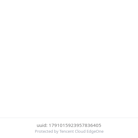
uuid: 1791015923957836405
Protected by Tencent Cloud EdgeOne