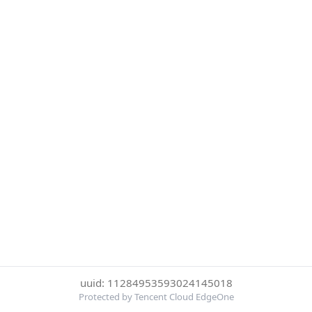
uuid: 11284953593024145018
Protected by Tencent Cloud EdgeOne