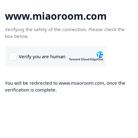
www.miaoroom.com
Verifying the safety of the connection. Please check the
box below.
You will be redirected to www.miaoroom.com, once the
verification is complete.