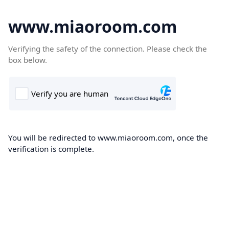
www.miaoroom.com
Verifying the safety of the connection. Please check the
box below.
You will be redirected to www.miaoroom.com, once the
verification is complete.