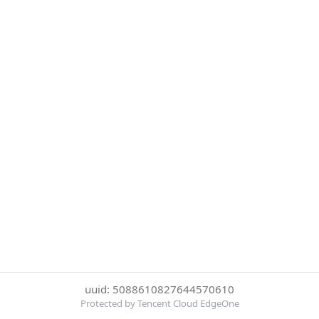
uuid: 5088610827644570610
Protected by Tencent Cloud EdgeOne