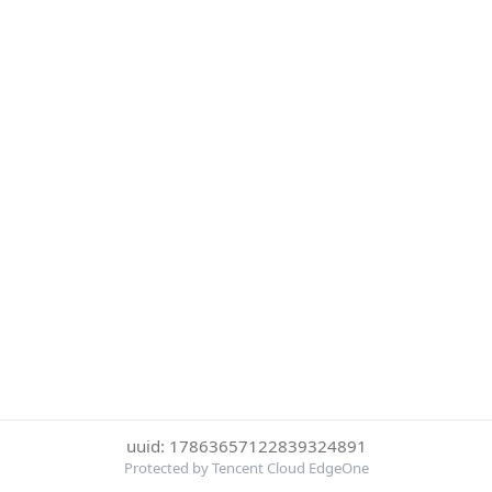
uuid: 17863657122839324891
Protected by Tencent Cloud EdgeOne