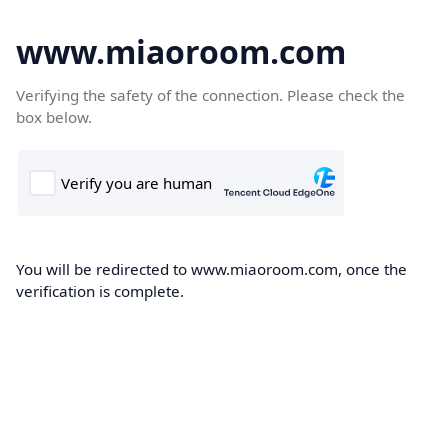
www.miaoroom.com
Verifying the safety of the connection. Please check the
box below.
You will be redirected to www.miaoroom.com, once the
verification is complete.