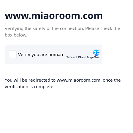
www.miaoroom.com
Verifying the safety of the connection. Please check the
box below.
You will be redirected to www.miaoroom.com, once the
verification is complete.