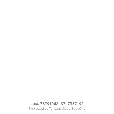
uuid: 7879156843747537195
Protected by Tencent Cloud EdgeOne