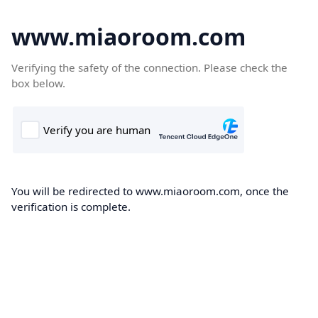
www.miaoroom.com
Verifying the safety of the connection. Please check the
box below.
You will be redirected to www.miaoroom.com, once the
verification is complete.