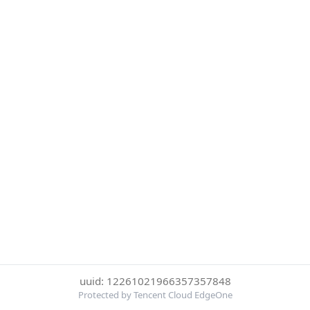
uuid: 12261021966357357848
Protected by Tencent Cloud EdgeOne