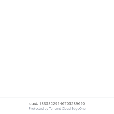
uuid: 18358229146705289690
Protected by Tencent Cloud EdgeOne