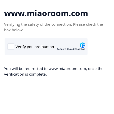
www.miaoroom.com
Verifying the safety of the connection. Please check the
box below.
You will be redirected to www.miaoroom.com, once the
verification is complete.