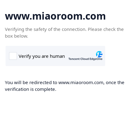
www.miaoroom.com
Verifying the safety of the connection. Please check the
box below.
You will be redirected to www.miaoroom.com, once the
verification is complete.