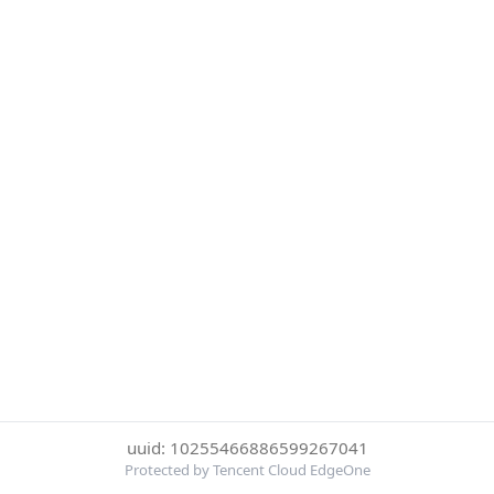
uuid: 10255466886599267041
Protected by Tencent Cloud EdgeOne