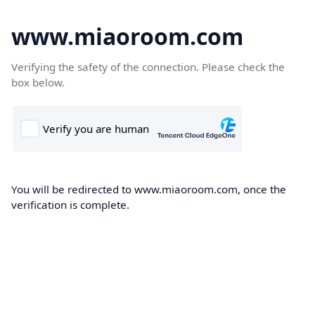
www.miaoroom.com
Verifying the safety of the connection. Please check the
box below.
You will be redirected to www.miaoroom.com, once the
verification is complete.