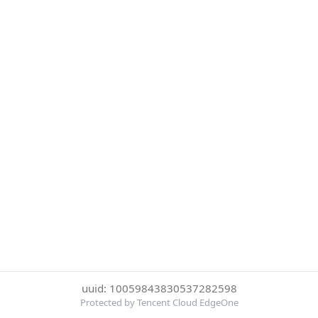
uuid: 10059843830537282598
Protected by Tencent Cloud EdgeOne