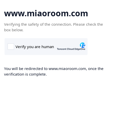
www.miaoroom.com
Verifying the safety of the connection. Please check the
box below.
You will be redirected to www.miaoroom.com, once the
verification is complete.