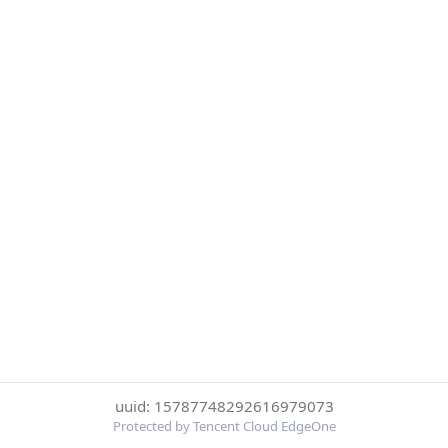
uuid: 15787748292616979073
Protected by Tencent Cloud EdgeOne