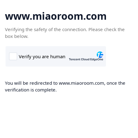
www.miaoroom.com
Verifying the safety of the connection. Please check the
box below.
You will be redirected to www.miaoroom.com, once the
verification is complete.