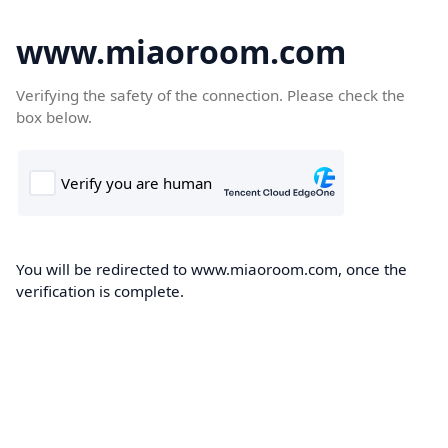
www.miaoroom.com
Verifying the safety of the connection. Please check the
box below.
You will be redirected to www.miaoroom.com, once the
verification is complete.