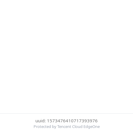
uuid: 1573476410717393976
Protected by Tencent Cloud EdgeOne