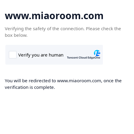
www.miaoroom.com
Verifying the safety of the connection. Please check the
box below.
You will be redirected to www.miaoroom.com, once the
verification is complete.