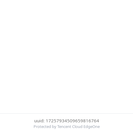
uuid: 17257934509659816764
Protected by Tencent Cloud EdgeOne