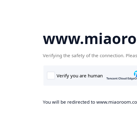
www.miaor
Verifying the safety of the connection. Plea
You will be redirected to www.miaoroom.com