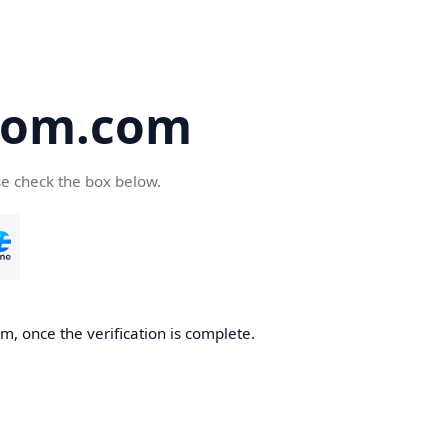
oom.com
se check the box below.
, once the verification is complete.