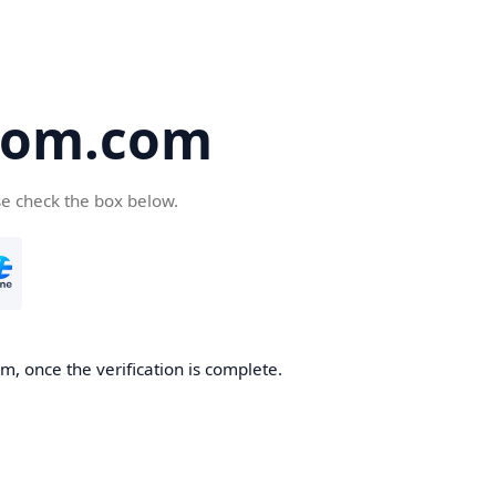
oom.com
se check the box below.
, once the verification is complete.