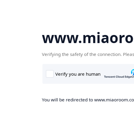
www.miaor
Verifying the safety of the connection. Plea
You will be redirected to www.miaoroom.com