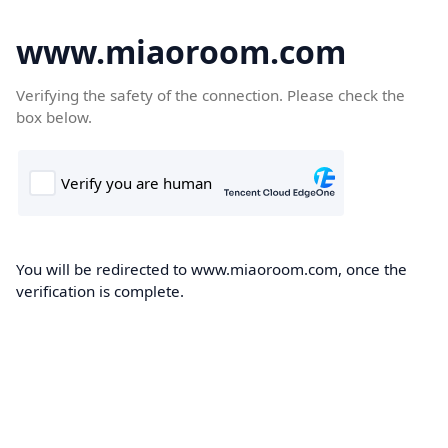
www.miaoroom.com
Verifying the safety of the connection. Please check the
box below.
You will be redirected to www.miaoroom.com, once the
verification is complete.