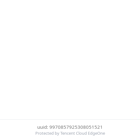
uuid: 9970857925308051521
Protected by Tencent Cloud EdgeOne