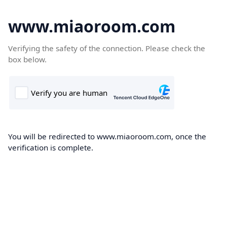
www.miaoroom.com
Verifying the safety of the connection. Please check the
box below.
You will be redirected to www.miaoroom.com, once the
verification is complete.