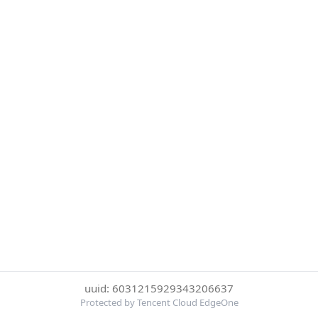
uuid: 6031215929343206637
Protected by Tencent Cloud EdgeOne