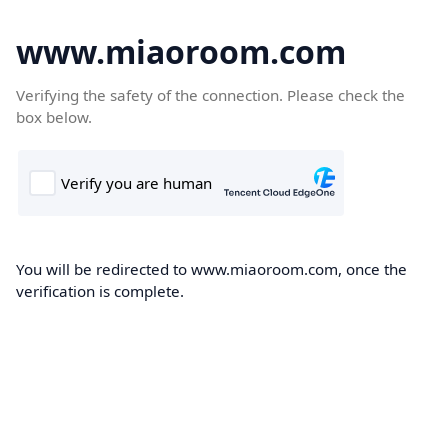
www.miaoroom.com
Verifying the safety of the connection. Please check the
box below.
You will be redirected to www.miaoroom.com, once the
verification is complete.