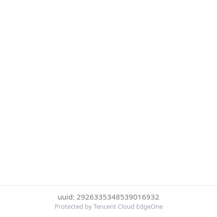
uuid: 2926335348539016932
Protected by Tencent Cloud EdgeOne