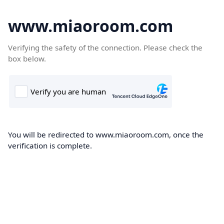
www.miaoroom.com
Verifying the safety of the connection. Please check the
box below.
You will be redirected to www.miaoroom.com, once the
verification is complete.