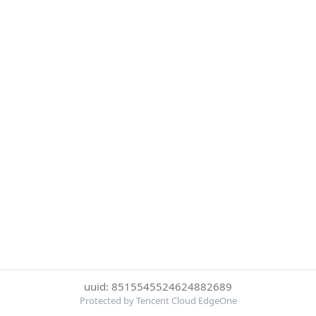
uuid: 8515545524624882689
Protected by Tencent Cloud EdgeOne