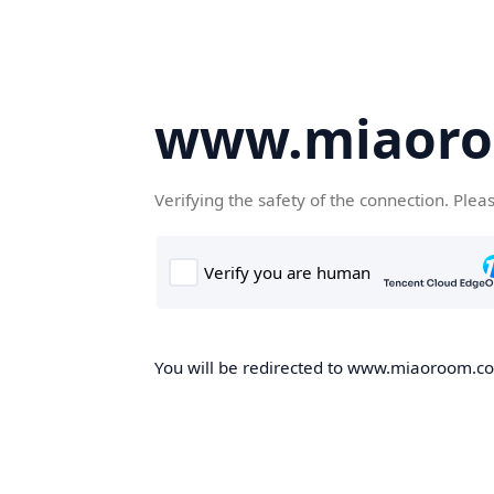
www.miaor
Verifying the safety of the connection. Plea
You will be redirected to www.miaoroom.com