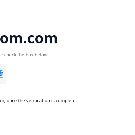
oom.com
se check the box below.
, once the verification is complete.