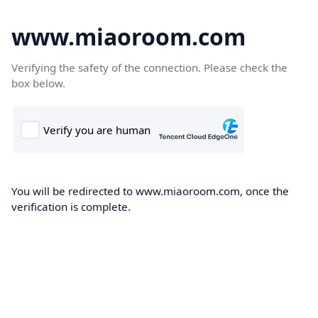
www.miaoroom.com
Verifying the safety of the connection. Please check the
box below.
You will be redirected to www.miaoroom.com, once the
verification is complete.