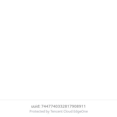
uuid: 7447740332817908911
Protected by Tencent Cloud EdgeOne