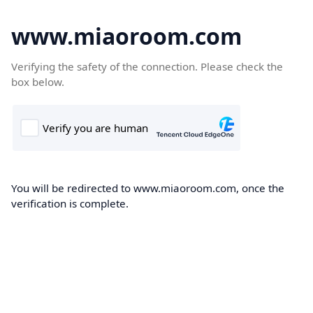
www.miaoroom.com
Verifying the safety of the connection. Please check the
box below.
You will be redirected to www.miaoroom.com, once the
verification is complete.