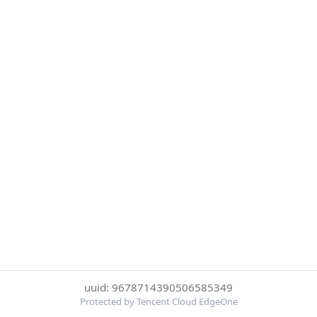
uuid: 9678714390506585349
Protected by Tencent Cloud EdgeOne