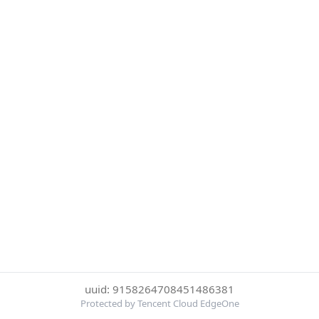
uuid: 9158264708451486381
Protected by Tencent Cloud EdgeOne