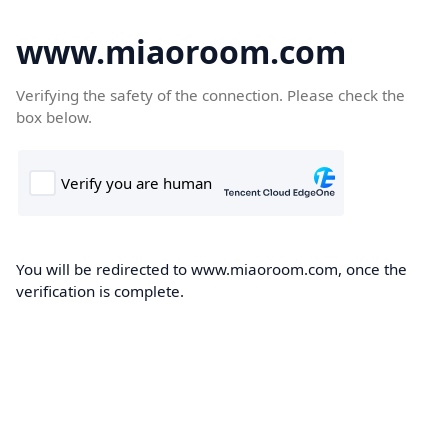
www.miaoroom.com
Verifying the safety of the connection. Please check the
box below.
You will be redirected to www.miaoroom.com, once the
verification is complete.