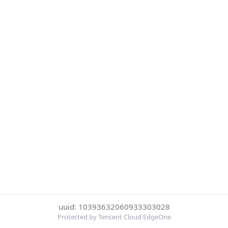
uuid: 10393632060933303028
Protected by Tencent Cloud EdgeOne