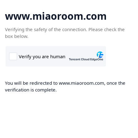
www.miaoroom.com
Verifying the safety of the connection. Please check the
box below.
You will be redirected to www.miaoroom.com, once the
verification is complete.