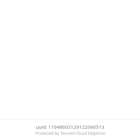
uuid: 11048603129122060513
Protected by Tencent Cloud EdgeOne