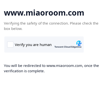
www.miaoroom.com
Verifying the safety of the connection. Please check the
box below.
You will be redirected to www.miaoroom.com, once the
verification is complete.