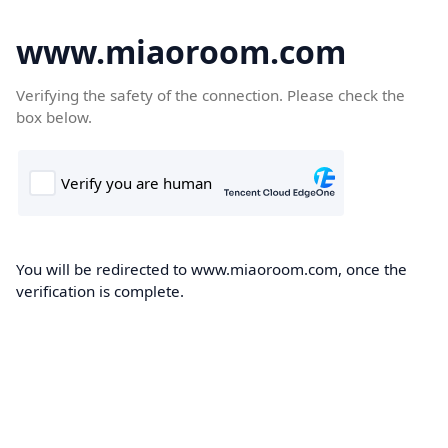
www.miaoroom.com
Verifying the safety of the connection. Please check the
box below.
You will be redirected to www.miaoroom.com, once the
verification is complete.