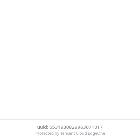
uuid: 6531930829963071017
Protected by Tencent Cloud EdgeOne