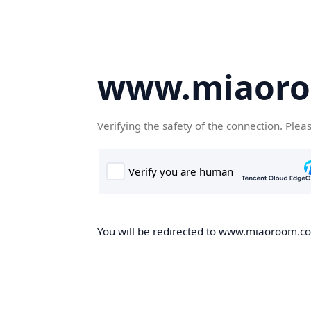
www.miaor
Verifying the safety of the connection. Plea
You will be redirected to www.miaoroom.com