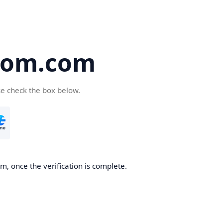
oom.com
se check the box below.
, once the verification is complete.